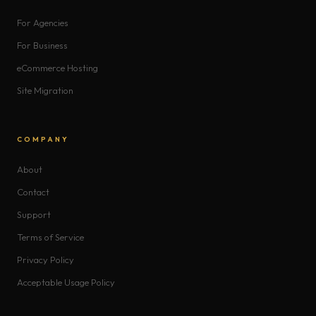
For Agencies
For Business
eCommerce Hosting
Site Migration
COMPANY
About
Contact
Support
Terms of Service
Privacy Policy
Acceptable Usage Policy