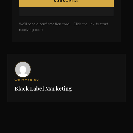
SUBSCRIBE
We'll send a confirmation email. Click the link to start
receiving posts.
WRITTEN BY
Black Label Marketing