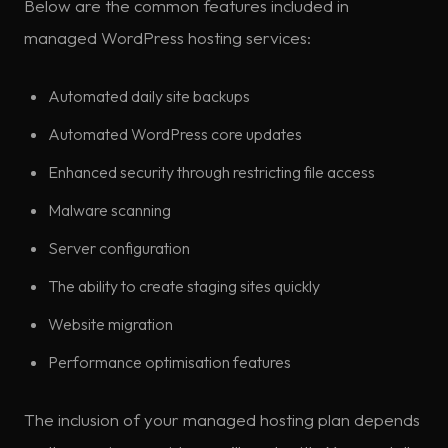
Below are the common features included in
managed WordPress hosting services:
Automated daily site backups
Automated WordPress core updates
Enhanced security through restricting file access
Malware scanning
Server configuration
The ability to create staging sites quickly
Website migration
Performance optimisation features
The inclusion of your managed hosting plan depends