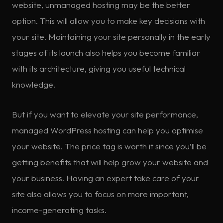
website, unmanaged hosting may be the better
option. This will allow you to make key decisions with
your site. Maintaining your site personally in the early
stages of its launch also helps you become familiar
with its architecture, giving you useful technical
knowledge.
But if you want to elevate your site performance,
managed WordPress hosting can help you optimise
your website. The price tag is worth it since you’ll be
getting benefits that will help grow your website and
your business. Having an expert take care of your
site also allows you to focus on more important,
income-generating tasks.