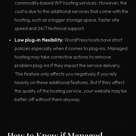
commodity-based WP hosting services. However, the
cost is due to the additional services that come with the
hosting, such as a bigger storage space, faster site
speed and 24/7 technical support.
Low plug-in flexibility:
WordPress hosts have strict
policies especially when it comes to plug-ins. Managed
hosting may take corrective actions to remove
problem plug-ins if they impact the service delivery.
This feature only affects you negatively if you rely
heavily on these additional features. But if they affect
the quality of the hosting service, your website may be
better off without them anyway.
How to Know if Managed