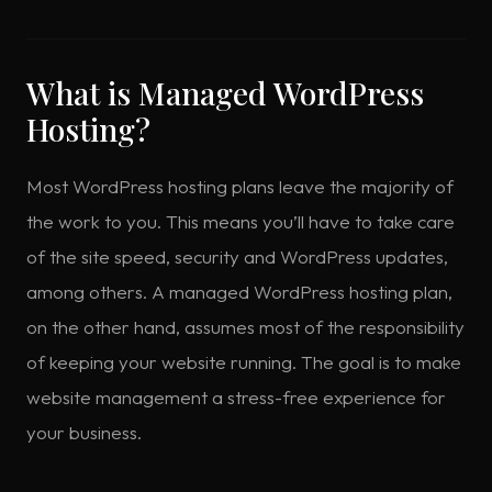
What is Managed WordPress
Hosting?
Most WordPress hosting plans leave the majority of
the work to you. This means you’ll have to take care
of the site speed, security and WordPress updates,
among others. A managed WordPress hosting plan,
on the other hand, assumes most of the responsibility
of keeping your website running. The goal is to make
website management a stress-free experience for
your business.