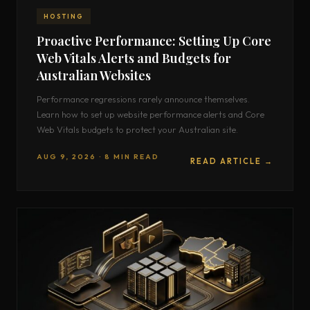
HOSTING
Proactive Performance: Setting Up Core
Web Vitals Alerts and Budgets for
Australian Websites
Performance regressions rarely announce themselves.
Learn how to set up website performance alerts and Core
Web Vitals budgets to protect your Australian site.
AUG 9, 2026 · 8 MIN READ
READ ARTICLE →