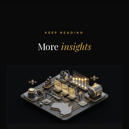
KEEP READING
More
insights