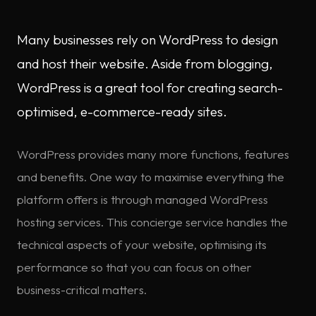
Many businesses rely on WordPress to design
and host their website. Aside from blogging,
WordPress is a great tool for creating search-
optimised, e-commerce-ready sites.
WordPress provides many more functions, features
and benefits. One way to maximise everything the
platform offers is through managed WordPress
hosting services. This concierge service handles the
technical aspects of your website, optimising its
performance so that you can focus on other
business-critical matters.