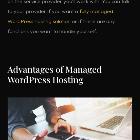
on the service provider you’ll work with. You can talk
to your provider if you want a
fully managed
WordPress hosting solution
or if there are any
functions you want to handle yourself.
Advantages of Managed
WordPress Hosting