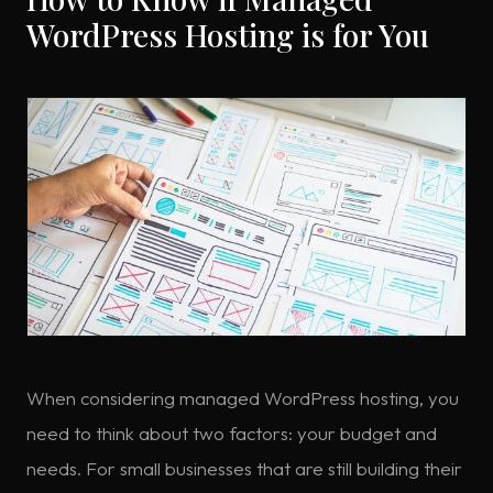
WordPress Hosting is for You
When considering managed WordPress hosting, you
need to think about two factors: your budget and
needs. For small businesses that are still building their