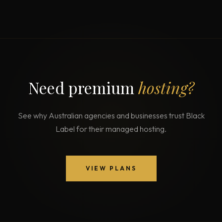
Need premium
hosting?
See why Australian agencies and businesses trust Black
Label for their managed hosting.
VIEW PLANS