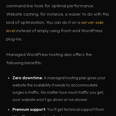
command line tools for optimal performance.
Website caching, for instance, is easier to do with this
kind of optimisation. You can do it on a
server-side
level
instead of simply using front-end WordPress
plug-ins.
Managed WordPress hosting also offers the
following benefits:
Zero downtime:
A managed hosting plan gives your
website the scalability it needs to accommodate
surges in traffic. No matter how much traffic you get,
your website won’t go down or run slower.
Premium support:
You’ll get technical support from