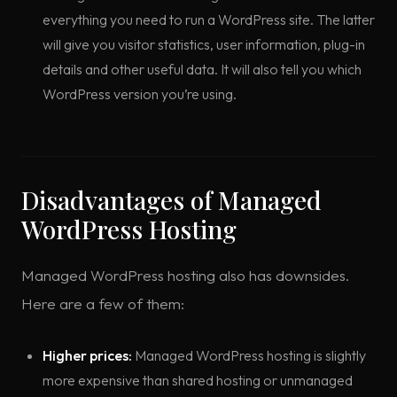
everything you need to run a WordPress site. The latter
will give you visitor statistics, user information, plug-in
details and other useful data. It will also tell you which
WordPress version you’re using.
Disadvantages of Managed
WordPress Hosting
Managed WordPress hosting also has downsides.
Here are a few of them:
Higher prices:
Managed WordPress hosting is slightly
more expensive than shared hosting or unmanaged