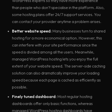
WordPress experts so they have more experience
than people who don’t specialise in the platform. Also,
some hosting plans offer 24/7 support services. You
can contact your provider anytime a problem arises.
Better website speed:
Many businesses turn to shared
hosting for a more economical option. However, this
can interfere with your site performance since the
speed is divided among all the users. Meanwhile,
managed WordPress hosting lets you enjoy the full
extent of your website speed. The server-side caching
solution can also dramatically improve your loading
speed because each page is cached as efficiently as
possible.
Finely tuned dashboard:
Most regular hosting
dashboards offer only basic functions, whereas
managed WordPress hosting dashboards have