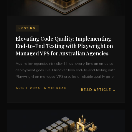
HOSTING
Elevating Code Quality: Implementing
End-to-End Testing with Playwright on
Managed VPS for Australian Agencies
Australian agencies risk client trust every time an untested
deployment goes live. Discover how end-to-end testing with
Playwright on managed VPS creates a reliable quality gate.
AUG 7, 2026 · 8 MIN READ
READ ARTICLE →