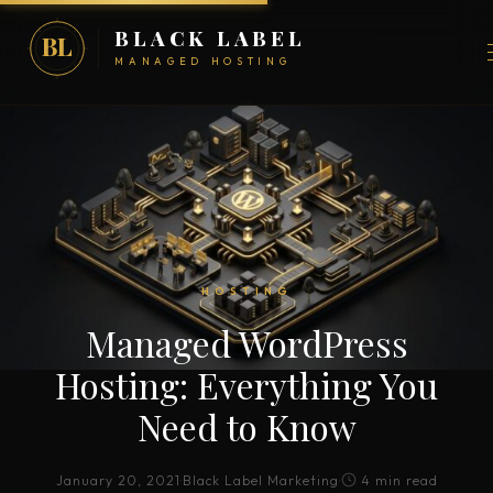
BLACK LABEL
BL
MANAGED HOSTING
HOSTING
Managed WordPress
Hosting: Everything You
Need to Know
January 20, 2021
·
Black Label Marketing
·
4 min read