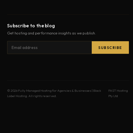
Subscribe to the blog
Get hosting and performance insights as we publish.
Email
SUBSCRIBE
address
© 2026 Fully Managed Hosting for Agencies & Businesses | Black
FAST Hosting
Label Hosting. All rights reserved.
Pty Ltd