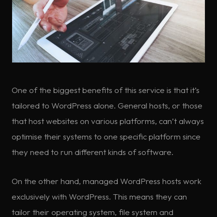
One of the biggest benefits of this service is that it’s
tailored to WordPress alone. General hosts, or those
that host websites on various platforms, can’t always
optimise their systems to one specific platform since
they need to run different kinds of software.
On the other hand, managed WordPress hosts work
exclusively with WordPress. This means they can
tailor their operating system, file system and