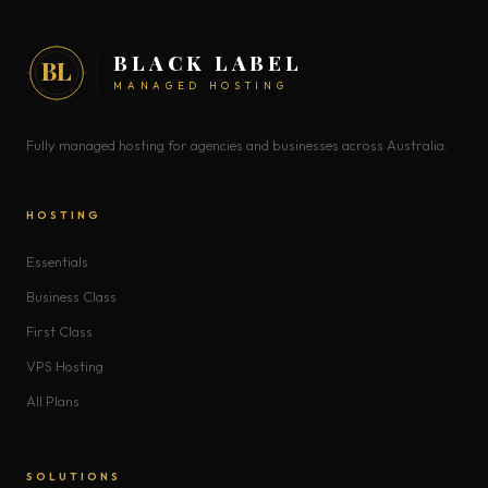
BLACK LABEL
BL
MANAGED HOSTING
Fully managed hosting for agencies and businesses across Australia.
HOSTING
Essentials
Business Class
First Class
VPS Hosting
All Plans
SOLUTIONS