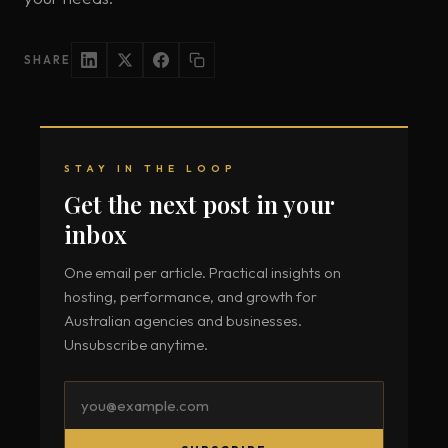
SHARE
STAY IN THE LOOP
Get the next post in your
inbox
One email per article. Practical insights on
hosting, performance, and growth for
Australian agencies and businesses.
Unsubscribe anytime.
Email
address