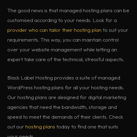
The good news is that managed hosting plans can be
customised according to your needs. Look for a
provider who can tailor their hosting plan
to suit your
requirements. This way, you can maintain control
over your website management while letting an
expert take care of the technical, stressful aspects.
Black Label Hosting provides a suite of managed
WordPress hosting plans for all your hosting needs.
Our hosting plans are designed for digital marketing
agencies that need the bandwidth, storage and
speed to meet the demands of their clients. Check
out our
hosting plans
today to find one that suits
your needs.