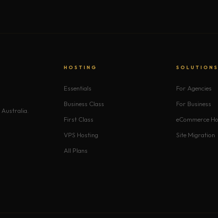
HOSTING
SOLUTION
Essentials
For Agencies
Business Class
For Business
 Australia.
First Class
eCommerce Ho
VPS Hosting
Site Migration
All Plans