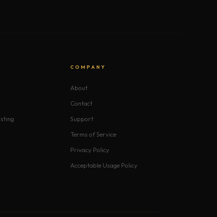
S
COMPANY
About
Contact
sting
Support
Terms of Service
Privacy Policy
Acceptable Usage Policy