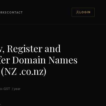
LOGIN
ORKS
CONTACT
, Register and
fer Domain Names
 (NZ .co.nz)
ex-GST
/ year
*