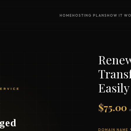
HOME
HOSTING PLANS
HOW IT W
Renew
Trans
Easily
$
75.00
DOMAIN NAME