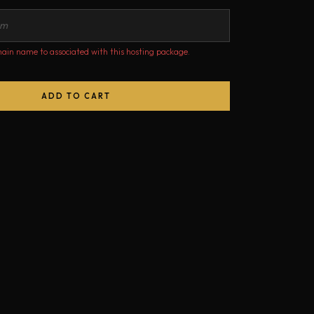
ain name to associated with this hosting package.
ADD TO CART