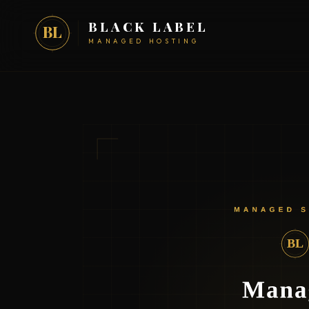
BLACK LABEL
BL
MANAGED HOSTING