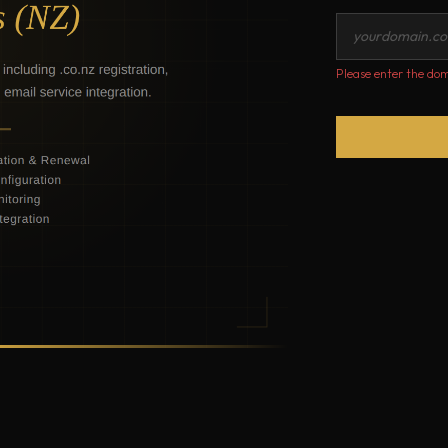
Please enter the dom
Renew,
Register
and
Transfer
Domain
Names
Easily
(NZ
.co.nz)
quantity