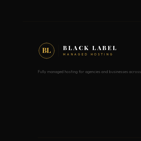
BLACK LABEL
BL
MANAGED HOSTING
Fully managed hosting for agencies and businesses across