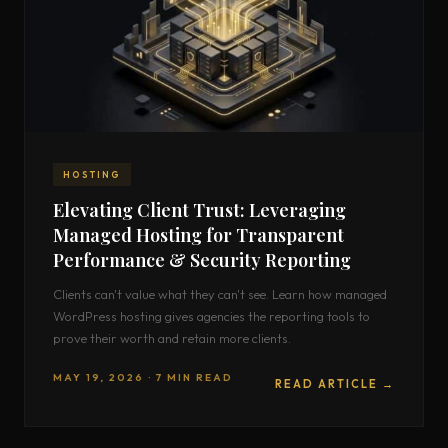
HOSTING
Elevating Client Trust: Leveraging
Managed Hosting for Transparent
Performance & Security Reporting
Clients can't value what they can't see. Learn how managed
WordPress hosting gives agencies the reporting tools to
prove their worth and retain more clients.
MAY 19, 2026 · 7 MIN READ
READ ARTICLE →