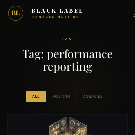
BLACK LABEL
BL
MANAGED HOSTING
TAG
Tag:
performance
reporting
ALL
HOSTING
AGENCIES