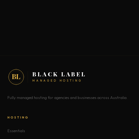
BLACK LABEL
BL
MANAGED HOSTING
Fully managed hosting for agencies and businesses across Australia.
HOSTING
Essentials