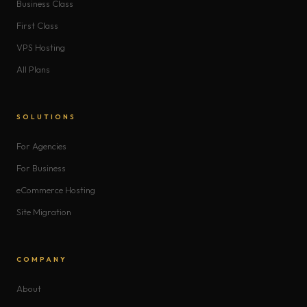
Business Class
First Class
VPS Hosting
All Plans
SOLUTIONS
For Agencies
For Business
eCommerce Hosting
Site Migration
COMPANY
About