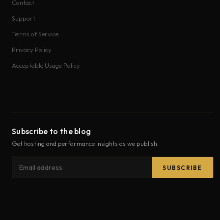
Contact
Support
Terms of Service
Privacy Policy
Acceptable Usage Policy
Subscribe to the blog
Get hosting and performance insights as we publish.
Email
SUBSCRIBE
address