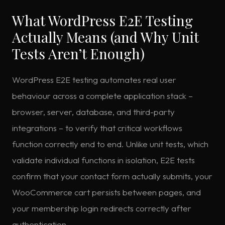
What WordPress E2E Testing
Actually Means (and Why Unit
Tests Aren’t Enough)
WordPress E2E testing automates real user
behaviour across a complete application stack –
browser, server, database, and third-party
integrations – to verify that critical workflows
function correctly end to end. Unlike unit tests, which
validate individual functions in isolation, E2E tests
confirm that your contact form actually submits, your
WooCommerce cart persists between pages, and
your membership login redirects correctly after
authentication.