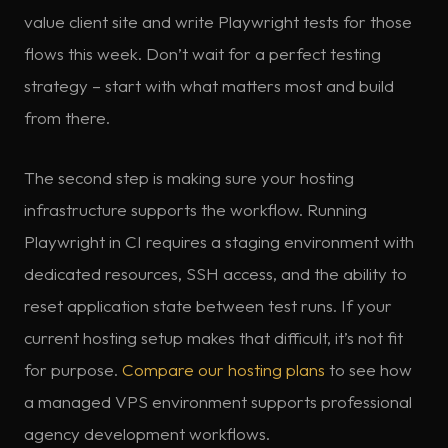
value client site and write Playwright tests for those
flows this week. Don’t wait for a perfect testing
strategy – start with what matters most and build
from there.
The second step is making sure your hosting
infrastructure supports the workflow. Running
Playwright in CI requires a staging environment with
dedicated resources, SSH access, and the ability to
reset application state between test runs. If your
current hosting setup makes that difficult, it’s not fit
for purpose.
Compare our hosting plans
to see how
a managed VPS environment supports professional
agency development workflows.