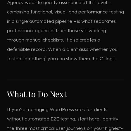
Agency website quality assurance at this level –
combining functional, visual, and performance testing
in a single automated pipeline – is what separates
professional agencies from those still working
through manual checklists. It also creates a
defensible record. When a client asks whether you
tested something, you can show them the CI logs.
What to Do Next
If you’re managing WordPress sites for clients
without automated E2E testing, start here: identify
the three most critical user journeys on your highest-