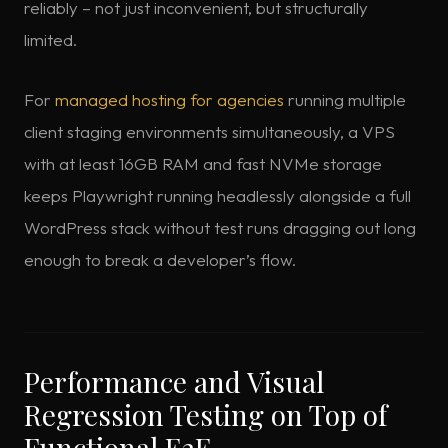
reliably – not just inconvenient, but structurally
limited.
For
managed hosting for agencies
running multiple
client staging environments simultaneously, a VPS
with at least 16GB RAM and fast NVMe storage
keeps Playwright running headlessly alongside a full
WordPress stack without test runs dragging out long
enough to break a developer’s flow.
Performance and Visual
Regression Testing on Top of
Functional E2E