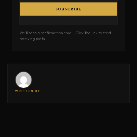
SUBSCRIBE
We'll send a confirmation email. Click the link to start
receiving posts.
WRITTEN BY