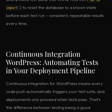
) to reset the database to a known state
import
before each test run – consistent, repeatable results
every time.
Continuous Integration
WordPress: Automating Tests
in Your Deployment Pipeline
Continuous integration for WordPress means every
code push automatically triggers your test suite, and
deployments only proceed when tests pass. That’s
the difference between testing being a good