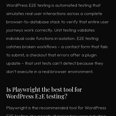
WordPress E2E testing is automated testing that
simulates real user interactions across a complete
browser-to-database stack to verify that entire user
journeys work correctly. Unit testing validates
individual code functions in isolation. E2E testing
catches broken workflows – a contact form that fails
to submit, a checkout that errors after a plugin
update – that unit tests can’t detect because they
don’t execute in a real browser environment.
Is Playwright the best tool for
WordPress E2E testing?
Playwright is the recommended tool for WordPress
E2E testing. It supports all major browsers including