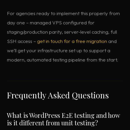
For agencies ready to implement this properly from
day one – managed VPS configured for
staging/production parity, server-level caching, full
SSH access –
get in touch for a free migration
and
we’ll get your infrastructure set up to support a
modern, automated testing pipeline from the start.
Frequently Asked Questions
What is WordPress E2E testing and how
is it different from unit testing?