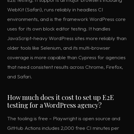
WebKit (Safari), runs reliably in headless CI
environments, and is the framework WordPress core
uses for its own block editor testing. It handles
JavaScript-heavy WordPress sites more reliably than
older tools like Selenium, and its multi-browser
coverage is more capable than Cypress for agencies
that need consistent results across Chrome, Firefox,
and Safari.
How much does it cost to set up E2E
testing for a WordPress agency?
The tooling is free – Playwright is open source and
GitHub Actions includes 2,000 free CI minutes per