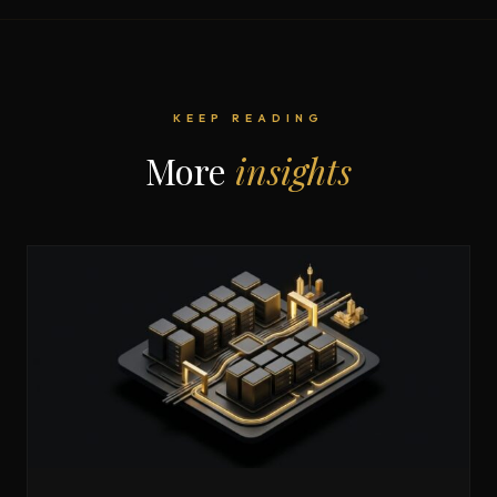
KEEP READING
More
insights