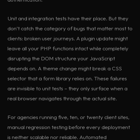
Unit and integration tests have their place. But they
don’t catch the category of bugs that matter most to
clients: broken user journeys. A plugin update might
leave all your PHP functions intact while completely
disrupting the DOM structure your JavaScript
depends on. A theme change might break a CSS
selector that a form library relies on. These failures
are invisible to unit tests – they only surface when a
real browser navigates through the actual site.
For agencies running five, ten, or twenty client sites,
manual regression testing before every deployment
is neither scalable nor reliable. Automated