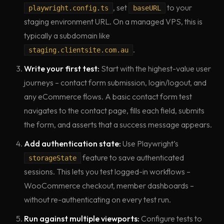
, set
to your
playwright.config.ts
baseURL
staging environment URL. On a managed VPS, this is
typically a subdomain like
.
staging.clientsite.com.au
Write your first test:
Start with the highest-value user
journeys – contact form submission, login/logout, and
any eCommerce flows. A basic contact form test
navigates to the contact page, fills each field, submits
the form, and asserts that a success message appears.
Add authentication state:
Use Playwright’s
feature to save authenticated
storageState
sessions. This lets you test logged-in workflows –
WooCommerce checkout, member dashboards –
without re-authenticating on every test run.
Run against multiple viewports:
Configure tests to