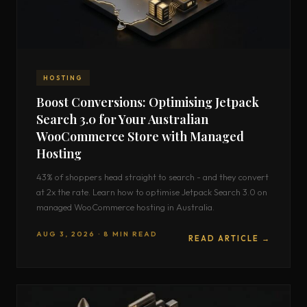
HOSTING
Boost Conversions: Optimising Jetpack
Search 3.0 for Your Australian
WooCommerce Store with Managed
Hosting
43% of shoppers head straight to search - and they convert
at 2x the rate. Learn how to optimise Jetpack Search 3.0 on
managed WooCommerce hosting in Australia.
AUG 3, 2026 · 8 MIN READ
READ ARTICLE →