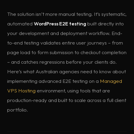
The solution isn’t more manual testing. It’s systematic,
automated
WordPress E2E testing
built directly into
your development and deployment workflow. End-
to-end testing validates entire user journeys – from
page load to form submission to checkout completion
– and catches regressions before your clients do.
Here’s what Australian agencies need to know about
implementing advanced E2E testing on a
Managed
VPS Hosting
environment, using tools that are
production-ready and built to scale across a full client
portfolio.