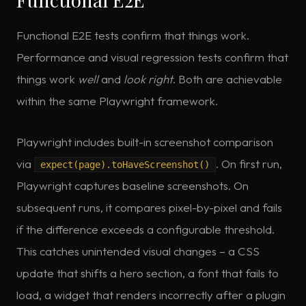
Functional E2E tests confirm that things work.
Performance and visual regression tests confirm that
things work
well
and
look right
. Both are achievable
within the same Playwright framework.
Playwright includes built-in screenshot comparison
via
. On first run,
expect(page).toHaveScreenshot()
Playwright captures baseline screenshots. On
subsequent runs, it compares pixel-by-pixel and fails
if the difference exceeds a configurable threshold.
This catches unintended visual changes – a CSS
update that shifts a hero section, a font that fails to
load, a widget that renders incorrectly after a plugin