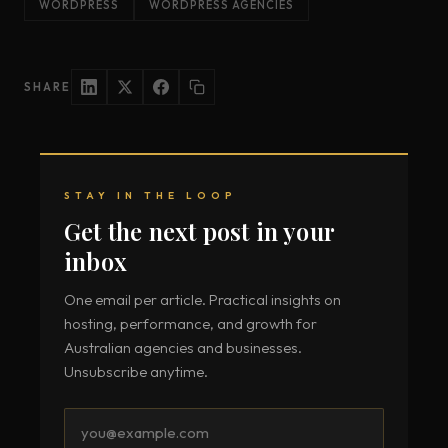
WORDPRESS
WORDPRESS AGENCIES
SHARE
STAY IN THE LOOP
Get the next post in your
inbox
One email per article. Practical insights on
hosting, performance, and growth for
Australian agencies and businesses.
Unsubscribe anytime.
Email
address