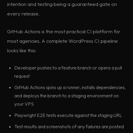
intention and testing being a guaranteed gate on
every release.
GitHub Actions is the most practical CI platform for
most agencies. A complete WordPress CI pipeline
looks like this:
Developer pushes to a feature branch or opens a pull
request
GitHub Actions spins up a runner, installs dependencies,
and deploys the branch to a staging environment on
your VPS
Playwright E2E tests execute against the staging URL
Test results and screenshots of any failures are posted