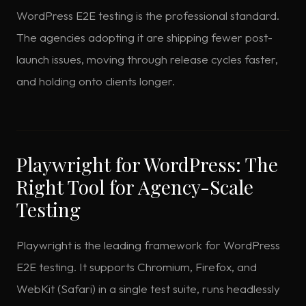
WordPress E2E testing is the professional standard.
The agencies adopting it are shipping fewer post-
launch issues, moving through release cycles faster,
and holding onto clients longer.
Playwright for WordPress: The
Right Tool for Agency-Scale
Testing
Playwright is the leading framework for WordPress
E2E testing. It supports Chromium, Firefox, and
WebKit (Safari) in a single test suite, runs headlessly