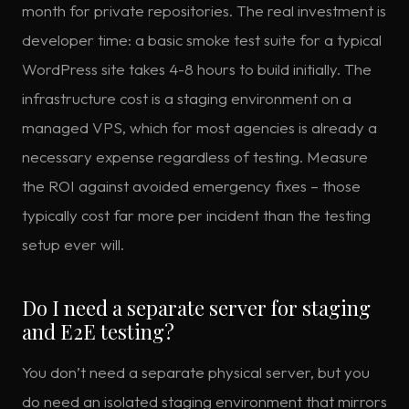
month for private repositories. The real investment is
developer time: a basic smoke test suite for a typical
WordPress site takes 4-8 hours to build initially. The
infrastructure cost is a staging environment on a
managed VPS, which for most agencies is already a
necessary expense regardless of testing. Measure
the ROI against avoided emergency fixes – those
typically cost far more per incident than the testing
setup ever will.
Do I need a separate server for staging
and E2E testing?
You don’t need a separate physical server, but you
do need an isolated staging environment that mirrors