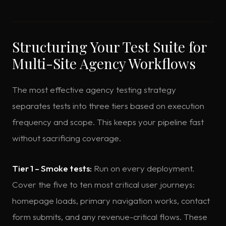
Structuring Your Test Suite for
Multi-Site Agency Workflows
The most effective agency testing strategy
separates tests into three tiers based on execution
frequency and scope. This keeps your pipeline fast
without sacrificing coverage.
Tier 1 – Smoke tests:
Run on every deployment.
Cover the five to ten most critical user journeys:
homepage loads, primary navigation works, contact
form submits, and any revenue-critical flows. These