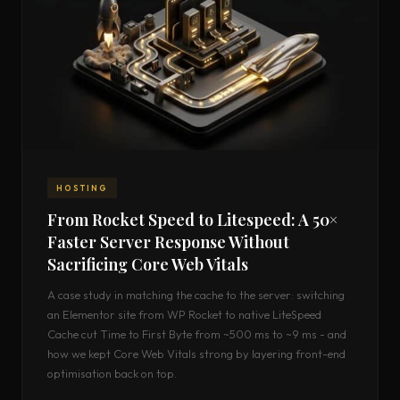
HOSTING
From Rocket Speed to Litespeed: A 50×
Faster Server Response Without
Sacrificing Core Web Vitals
A case study in matching the cache to the server: switching
an Elementor site from WP Rocket to native LiteSpeed
Cache cut Time to First Byte from ~500 ms to ~9 ms - and
how we kept Core Web Vitals strong by layering front-end
optimisation back on top.