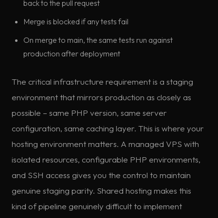
back to the pull request
Merge is blocked if any tests fail
On merge to main, the same tests run against
production after deployment
The critical infrastructure requirement is a staging
environment that mirrors production as closely as
possible – same PHP version, same server
configuration, same caching layer. This is where your
hosting environment matters. A managed VPS with
isolated resources, configurable PHP environments,
and SSH access gives you the control to maintain
genuine staging parity. Shared hosting makes this
kind of pipeline genuinely difficult to implement