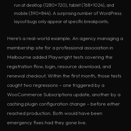
run at desktop (1280×720), tablet (768×1024), and
mobile (390×844). A surprising number of WordPress
layout bugs only appear at specific breakpoints.
Here’s a real-world example. An agency managing a
membership site for a professional association in
Melbourne added Playwright tests covering the
registration flow, login, resource download, and
renewal checkout. Within the first month, those tests
caught two regressions – one triggered by a
WooCommerce Subscriptions update, another by a
caching plugin configuration change – before either
reached production. Both would have been
emergency fixes had they gone live.