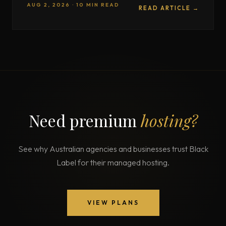
AUG 2, 2026 · 10 MIN READ
READ ARTICLE →
Need premium
hosting?
See why Australian agencies and businesses trust Black
Label for their managed hosting.
VIEW PLANS