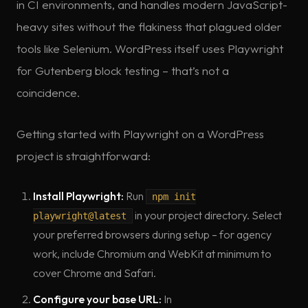
in CI environments, and handles modern JavaScript-
heavy sites without the flakiness that plagued older
tools like Selenium. WordPress itself uses Playwright
for Gutenberg block testing – that’s not a
coincidence.
Getting started with Playwright on a WordPress
project is straightforward:
Install Playwright:
Run
npm init
in your project directory. Select
playwright@latest
your preferred browsers during setup – for agency
work, include Chromium and WebKit at minimum to
cover Chrome and Safari.
Configure your base URL:
In