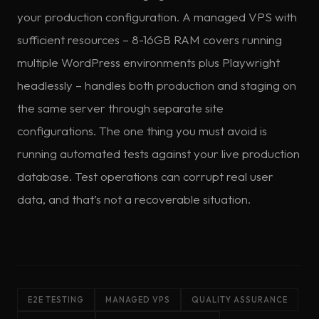
your production configuration. A managed VPS with
sufficient resources – 8-16GB RAM covers running
multiple WordPress environments plus Playwright
headlessly – handles both production and staging on
the same server through separate site
configurations. The one thing you must avoid is
running automated tests against your live production
database. Test operations can corrupt real user
data, and that’s not a recoverable situation.
E2E TESTING
MANAGED VPS
QUALITY ASSURANCE