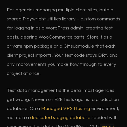
For agencies managing multiple client sites, build a
shared Playwright utilities library – custom commands
for logging in as a WordPress admin, creating test
posts, clearing WooCommerce carts. Store it as a
private npm package or a Git submodule that each
client project imports. Your test code stays DRY, and
any improvements you make flow through to every
project at once.
Test data management is the detail most agencies
get wrong. Never run E2E tests against a production
database. On a
Managed VPS Hosting
environment,
maintain a
dedicated staging database
seeded with
anonymised test data. Use WordPress CLI (
wp db