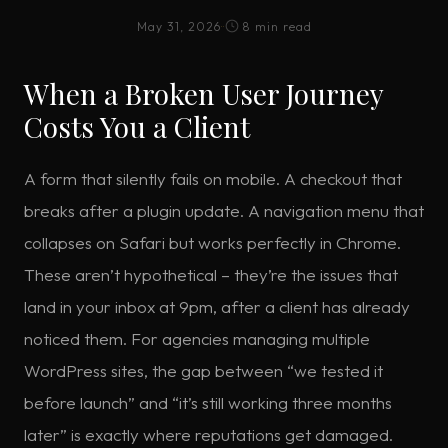
May 31, 2026
·
·
8 min read
When a Broken User Journey
Costs You a Client
A form that silently fails on mobile. A checkout that
breaks after a plugin update. A navigation menu that
collapses on Safari but works perfectly in Chrome.
These aren’t hypothetical – they’re the issues that
land in your inbox at 9pm, after a client has already
noticed them. For agencies managing multiple
WordPress sites, the gap between “we tested it
before launch” and “it’s still working three months
later” is exactly where reputations get damaged.