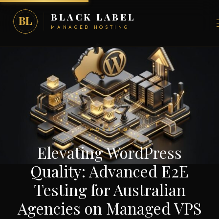
BLACK LABEL
BL
MANAGED HOSTING
HOSTING
Elevating WordPress
Quality: Advanced E2E
Testing for Australian
Agencies on Managed VPS