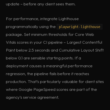
update – before any client sees them.
For performance, integrate Lighthouse
programmatically using the
playwright-lighthouse
package. Set minimum thresholds for Core Web
Vitals scores in your CI pipeline – Largest Contentful
Paint below 2.5 seconds and Cumulative Layout Shift
below 0.1 are sensible starting points. If a
deployment causes a meaningful performance
regression, the pipeline fails before it reaches
production. That’s particularly valuable for client sites
where Google PageSpeed scores are part of the
agency’s service agreement.