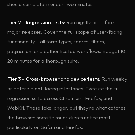
should complete in under two minutes.
Tier 2 – Regression tests:
Run nightly or before
major releases. Cover the full scope of user-facing
functionality – all form types, search, filters,
pagination, and authenticated workflows. Budget 10-
20 minutes for a thorough suite.
Tier 3 – Cross-browser and device tests:
Run weekly
or before client-facing milestones. Execute the full
regression suite across Chromium, Firefox, and
WebKit. These take longer, but they’re what catches
the browser-specific issues clients notice most –
particularly on Safari and Firefox.