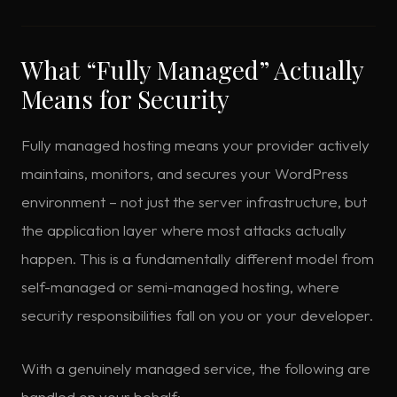
What “Fully Managed” Actually
Means for Security
Fully managed hosting means your provider actively
maintains, monitors, and secures your WordPress
environment – not just the server infrastructure, but
the application layer where most attacks actually
happen. This is a fundamentally different model from
self-managed or semi-managed hosting, where
security responsibilities fall on you or your developer.
With a genuinely managed service, the following are
handled on your behalf: