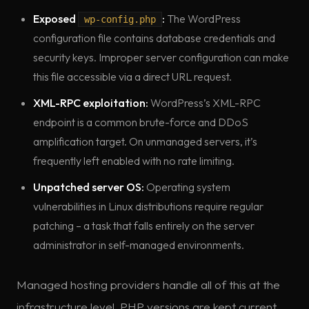
Exposed
:
The WordPress
wp-config.php
configuration file contains database credentials and
security keys. Improper server configuration can make
this file accessible via a direct URL request.
XML-RPC exploitation:
WordPress’s XML-RPC
endpoint is a common brute-force and DDoS
amplification target. On unmanaged servers, it’s
frequently left enabled with no rate limiting.
Unpatched server OS:
Operating system
vulnerabilities in Linux distributions require regular
patching – a task that falls entirely on the server
administrator in self-managed environments.
Managed hosting providers handle all of this at the
infrastructure level. PHP versions are kept current.