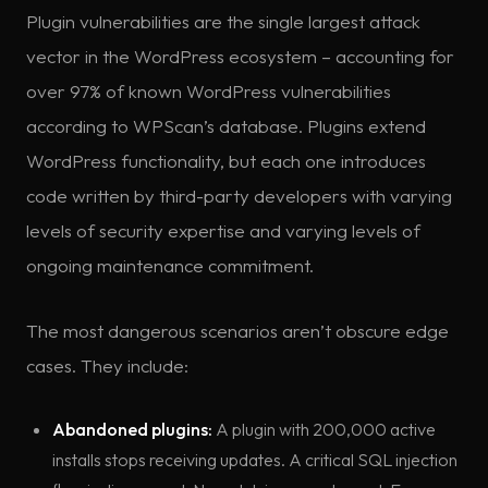
Plugin vulnerabilities are the single largest attack
vector in the WordPress ecosystem – accounting for
over 97% of known WordPress vulnerabilities
according to WPScan’s database. Plugins extend
WordPress functionality, but each one introduces
code written by third-party developers with varying
levels of security expertise and varying levels of
ongoing maintenance commitment.
The most dangerous scenarios aren’t obscure edge
cases. They include:
Abandoned plugins:
A plugin with 200,000 active
installs stops receiving updates. A critical SQL injection