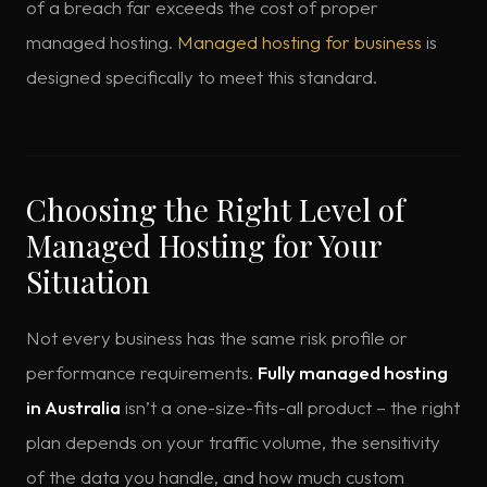
of a breach far exceeds the cost of proper
managed hosting.
Managed hosting for business
is
designed specifically to meet this standard.
Choosing the Right Level of
Managed Hosting for Your
Situation
Not every business has the same risk profile or
performance requirements.
Fully managed hosting
in Australia
isn’t a one-size-fits-all product – the right
plan depends on your traffic volume, the sensitivity
of the data you handle, and how much custom