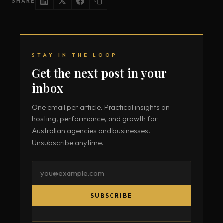
SHARE
STAY IN THE LOOP
Get the next post in your
inbox
One email per article. Practical insights on
hosting, performance, and growth for
Australian agencies and businesses.
Unsubscribe anytime.
Email
address
SUBSCRIBE