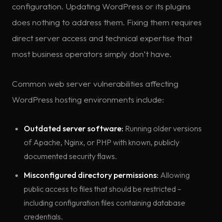
configuration. Updating WordPress or its plugins
does nothing to address them. Fixing them requires
direct server access and technical expertise that
most business operators simply don’t have.
Common web server vulnerabilities affecting
WordPress hosting environments include:
Outdated server software:
Running older versions
of Apache, Nginx, or PHP with known, publicly
documented security flaws.
Misconfigured directory permissions:
Allowing
public access to files that should be restricted –
including configuration files containing database
credentials.