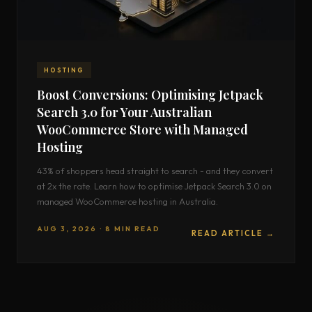
HOSTING
Boost Conversions: Optimising Jetpack
Search 3.0 for Your Australian
WooCommerce Store with Managed
Hosting
43% of shoppers head straight to search - and they convert
at 2x the rate. Learn how to optimise Jetpack Search 3.0 on
managed WooCommerce hosting in Australia.
AUG 3, 2026 · 8 MIN READ
READ ARTICLE →