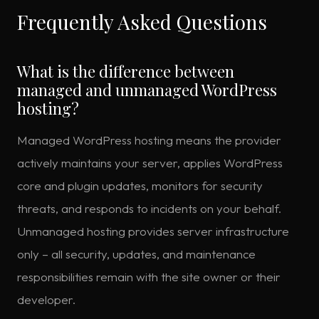
Frequently Asked Questions
What is the difference between
managed and unmanaged WordPress
hosting?
Managed WordPress hosting means the provider
actively maintains your server, applies WordPress
core and plugin updates, monitors for security
threats, and responds to incidents on your behalf.
Unmanaged hosting provides server infrastructure
only – all security, updates, and maintenance
responsibilities remain with the site owner or their
developer.