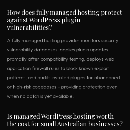
How does fully managed hosting protect
against WordPress plugin
vulnerabilities?
A fully managed hosting provider monitors security
vulnerability databases, applies plugin updates
promptly after compatibility testing, deploys web
application firewall rules to block known exploit
patterns, and audits installed plugins for abandoned
or high-risk codebases – providing protection even
when no patch is yet available.
Is managed WordPress hosting worth
the cost for small Australian businesses?