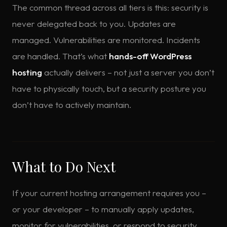
The common thread across all tiers is this: security is
never delegated back to you. Updates are
managed. Vulnerabilities are monitored. Incidents
are handled. That’s what
hands-off WordPress
hosting
actually delivers – not just a server you don’t
have to physically touch, but a security posture you
don’t have to actively maintain.
What to Do Next
If your current hosting arrangement requires you –
or your developer – to manually apply updates,
monitor for vulnerabilities, or respond to security