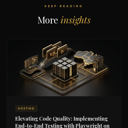
KEEP READING
More
insights
HOSTING
Elevating Code Quality: Implementing
End-to-End Testing with Playwright on