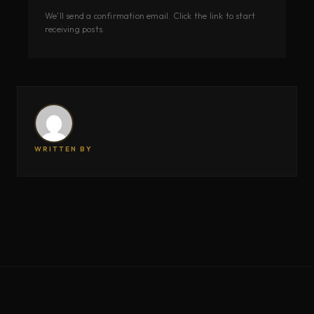
We'll send a confirmation email. Click the link to start
receiving posts.
WRITTEN BY