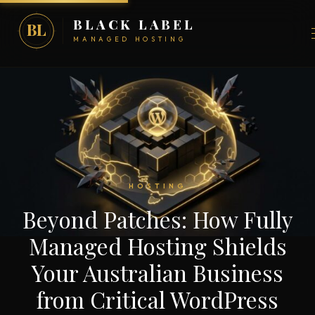
BLACK LABEL
BL
MANAGED HOSTING
HOSTING
Beyond Patches: How Fully
Managed Hosting Shields
Your Australian Business
from Critical WordPress