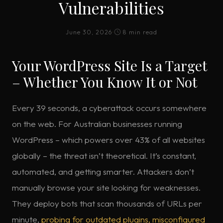
Vulnerabilities
June 30, 2026
·
·
8 min read
Your WordPress Site Is a Target
– Whether You Know It or Not
Every 39 seconds, a cyberattack occurs somewhere
on the web. For Australian businesses running
WordPress – which powers over 43% of all websites
globally – the threat isn’t theoretical. It’s constant,
automated, and getting smarter. Attackers don’t
manually browse your site looking for weaknesses.
They deploy bots that scan thousands of URLs per
minute,
probing for outdated plugins, misconfigured