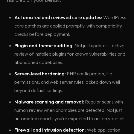
Automated and reviewed core updates:
WordPress
core patches are applied promptly, with compatibility
checks before deployment.
Plugin and theme auditing:
Not just updates – active
review of installed plugins for known vulnerabilities and
abandoned codebases.
Server-level hardening:
PHP configuration, file
permissions, and web server rules locked down well
beyond default settings.
Malware scanning and removal:
Regular scans with
human review when anomalies are detected. Not just
automated reports you’re expected to act on yourself.
Firewall and intrusion detection:
Web application