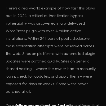
Here’s a real-world example of how fast this plays
out. In 2024, a critical authentication bypass
vulnerability was discovered in a widely-used
WordPress plugin with over 4 million active
installations. Within 24 hours of public disclosure,
mass exploitation attempts were observed across
the web. Sites on platforms with automated plugin
updates were patched quickly. Sites on generic
shared hosting – where the owner had to manually
log in, check for updates, and apply them – were
exposed for days or weeks. Some were never
patched at all.
On a
fully managed hosting Australia
platform, that