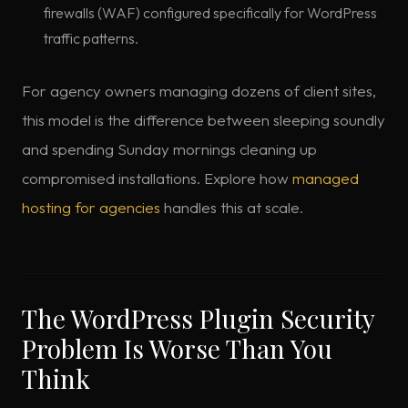
firewalls (WAF) configured specifically for WordPress
traffic patterns.
For agency owners managing dozens of client sites,
this model is the difference between sleeping soundly
and spending Sunday mornings cleaning up
compromised installations. Explore how
managed
hosting for agencies
handles this at scale.
The WordPress Plugin Security
Problem Is Worse Than You
Think