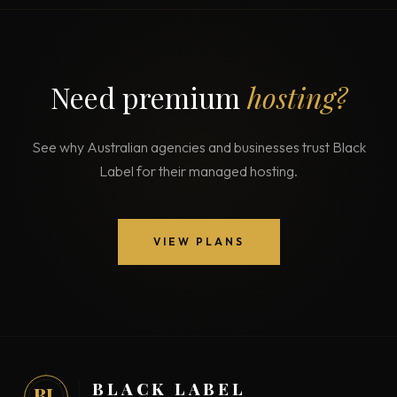
Need premium
hosting?
See why Australian agencies and businesses trust Black
Label for their managed hosting.
VIEW PLANS
BLACK LABEL
BL