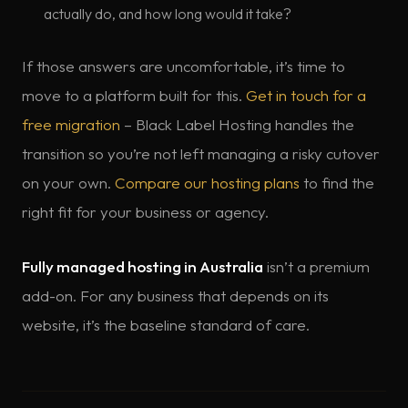
actually do, and how long would it take?
If those answers are uncomfortable, it’s time to
move to a platform built for this.
Get in touch for a
free migration
– Black Label Hosting handles the
transition so you’re not left managing a risky cutover
on your own.
Compare our hosting plans
to find the
right fit for your business or agency.
Fully managed hosting in Australia
isn’t a premium
add-on. For any business that depends on its
website, it’s the baseline standard of care.