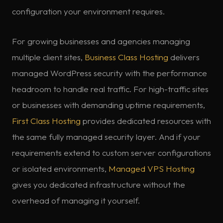
configuration your environment requires.
For growing businesses and agencies managing
multiple client sites,
Business Class Hosting
delivers
managed WordPress security with the performance
headroom to handle real traffic. For high-traffic sites
or businesses with demanding uptime requirements,
First Class Hosting
provides dedicated resources with
the same fully managed security layer. And if your
requirements extend to custom server configurations
or isolated environments,
Managed VPS Hosting
gives you dedicated infrastructure without the
overhead of managing it yourself.