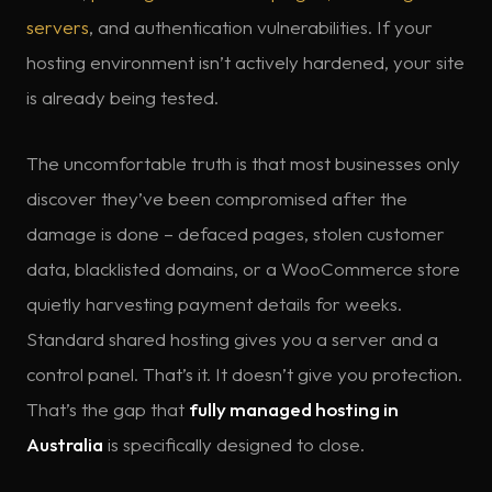
servers
, and authentication vulnerabilities. If your
hosting environment isn’t actively hardened, your site
is already being tested.
The uncomfortable truth is that most businesses only
discover they’ve been compromised after the
damage is done – defaced pages, stolen customer
data, blacklisted domains, or a WooCommerce store
quietly harvesting payment details for weeks.
Standard shared hosting gives you a server and a
control panel. That’s it. It doesn’t give you protection.
That’s the gap that
fully managed hosting in
Australia
is specifically designed to close.