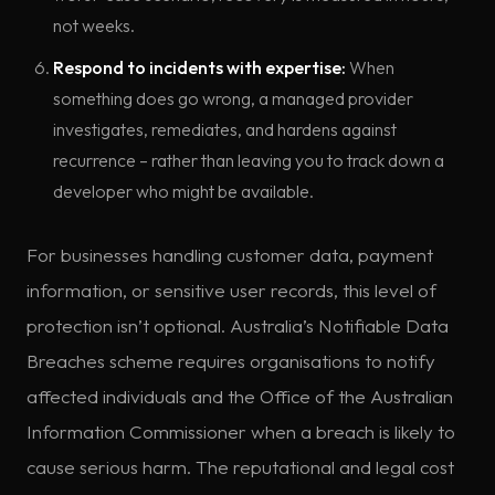
not weeks.
Respond to incidents with expertise:
When
something does go wrong, a managed provider
investigates, remediates, and hardens against
recurrence – rather than leaving you to track down a
developer who might be available.
For businesses handling customer data, payment
information, or sensitive user records, this level of
protection isn’t optional. Australia’s Notifiable Data
Breaches scheme requires organisations to notify
affected individuals and the Office of the Australian
Information Commissioner when a breach is likely to
cause serious harm. The reputational and legal cost