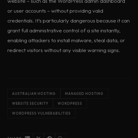
website – such as the WordPress admin dashboard
or user accounts – without providing valid
credentials. It’s particularly dangerous because it can
grant full administrative control of a site instantly,
enabling attackers to install malware, steal data, or
redirect visitors without any visible warning signs.
AUSTRALIAN HOSTING
MANAGED HOSTING
WEBSITE SECURITY
WORDPRESS
WORDPRESS VULNERABILITIES