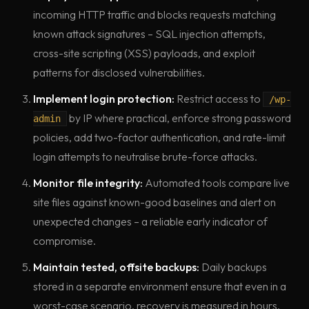
incoming HTTP traffic and blocks requests matching
known attack signatures – SQL injection attempts,
cross-site scripting (XSS) payloads, and exploit
patterns for disclosed vulnerabilities.
Implement login protection:
Restrict access to
/wp-
by IP where practical, enforce strong password
admin
policies, add two-factor authentication, and rate-limit
login attempts to neutralise brute-force attacks.
Monitor file integrity:
Automated tools compare live
site files against known-good baselines and alert on
unexpected changes – a reliable early indicator of
compromise.
Maintain tested, offsite backups:
Daily backups
stored in a separate environment ensure that even in a
worst-case scenario, recovery is measured in hours,