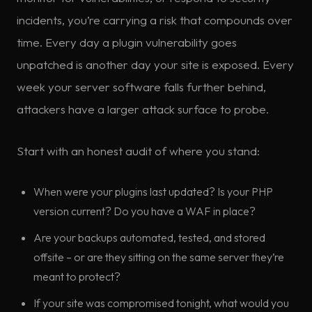
incidents, you’re carrying a risk that compounds over
time. Every day a plugin vulnerability goes
unpatched is another day your site is exposed. Every
week your server software falls further behind,
attackers have a larger attack surface to probe.
Start with an honest audit of where you stand:
When were your plugins last updated? Is your PHP
version current? Do you have a WAF in place?
Are your backups automated, tested, and stored
offsite – or are they sitting on the same server they’re
meant to protect?
If your site was compromised tonight, what would you