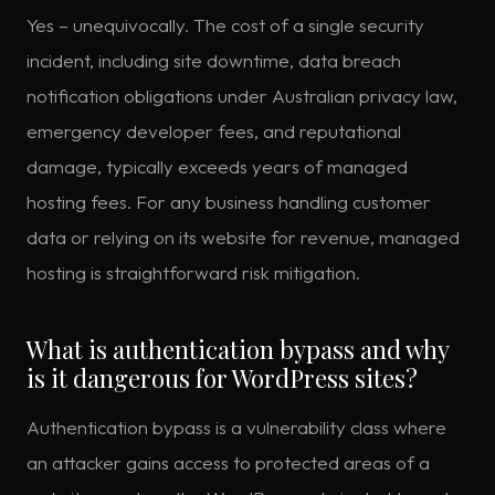
Yes – unequivocally. The cost of a single security
incident, including site downtime, data breach
notification obligations under Australian privacy law,
emergency developer fees, and reputational
damage, typically exceeds years of managed
hosting fees. For any business handling customer
data or relying on its website for revenue, managed
hosting is straightforward risk mitigation.
What is authentication bypass and why
is it dangerous for WordPress sites?
Authentication bypass is a vulnerability class where
an attacker gains access to protected areas of a