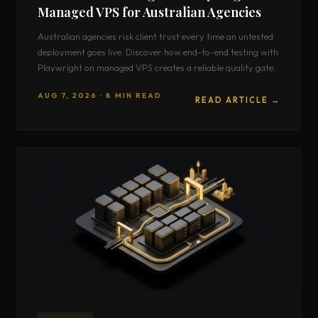
Managed VPS for Australian Agencies
Australian agencies risk client trust every time an untested
deployment goes live. Discover how end-to-end testing with
Playwright on managed VPS creates a reliable quality gate.
AUG 7, 2026 · 8 MIN READ
READ ARTICLE →