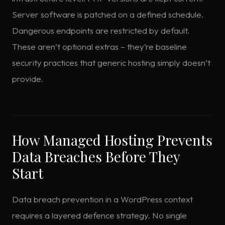
Server software is patched on a defined schedule.
Dangerous endpoints are restricted by default.
These aren’t optional extras – they’re baseline
security practices that generic hosting simply doesn’t
provide.
How Managed Hosting Prevents
Data Breaches Before They
Start
Data breach prevention in a WordPress context
requires a layered defence strategy. No single