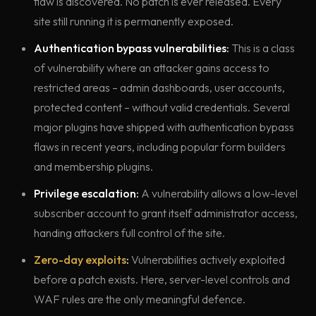
flaw is discovered. No patch is ever released. Every
site still running it is permanently exposed.
Authentication bypass vulnerabilities:
This is a class
of vulnerability where an attacker gains access to
restricted areas – admin dashboards, user accounts,
protected content – without valid credentials. Several
major plugins have shipped with authentication bypass
flaws in recent years, including popular form builders
and membership plugins.
Privilege escalation:
A vulnerability allows a low-level
subscriber account to grant itself administrator access,
handing attackers full control of the site.
Zero-day exploits
:
Vulnerabilities actively exploited
before a patch exists. Here, server-level controls and
WAF rules are the only meaningful defence.