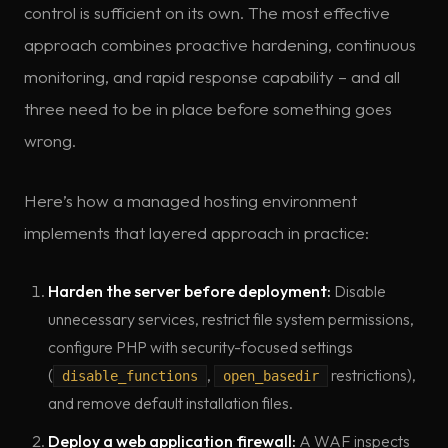
control is sufficient on its own. The most effective
approach combines proactive hardening, continuous
monitoring, and rapid response capability – and all
three need to be in place before something goes
wrong.
Here’s how a managed hosting environment
implements that layered approach in practice:
Harden the server before deployment:
Disable
unnecessary services, restrict file system permissions,
configure PHP with security-focused settings
(
,
restrictions),
disable_functions
open_basedir
and remove default installation files.
Deploy a web application firewall:
A WAF inspects