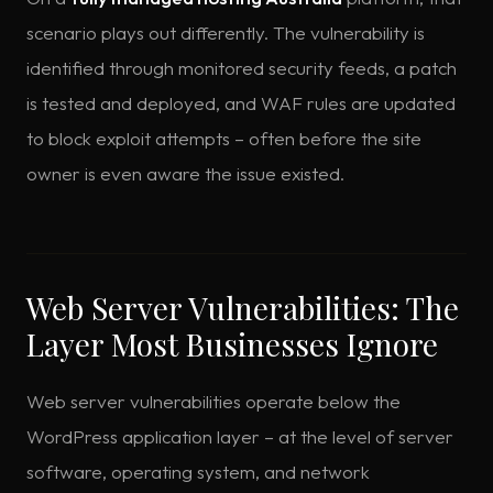
scenario plays out differently. The vulnerability is
identified through monitored security feeds, a patch
is tested and deployed, and WAF rules are updated
to block exploit attempts – often before the site
owner is even aware the issue existed.
Web Server Vulnerabilities: The
Layer Most Businesses Ignore
Web server vulnerabilities operate below the
WordPress application layer – at the level of server
software, operating system, and network